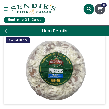
0
Electronic Gift Cards
Product Details Page
Item Details
Save $4.00 / ea