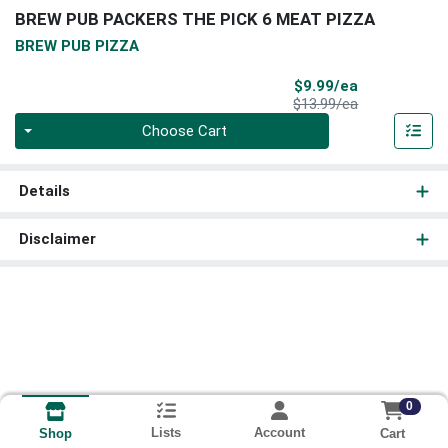
BREW PUB PACKERS THE PICK 6 MEAT PIZZA
BREW PUB PIZZA
Sale Price
$9.99/ea
Product Price
$13.99/ea
Quantity 0
Choose Cart
Details
Disclaimer
0
Lists
Account
Cart
Shop