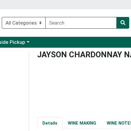
 a category menu
side Pickup
JAYSON CHARDONNAY N
Details
WINE MAKING
WINE NOTE