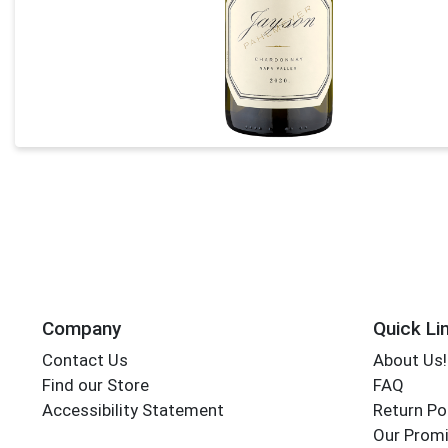
Company
Quick Li
Contact Us
About Us!
Find our Store
FAQ
Accessibility Statement
Return Po
Our Promi