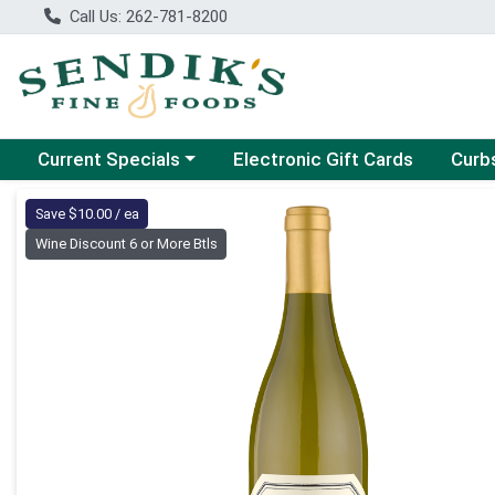
Call Us: 262-781-8200
Choose a category menu
Choose
Current Specials
Electronic Gift Cards
Curb
Product Details Page
Save $10.00 / ea
Wine Discount 6 or More Btls