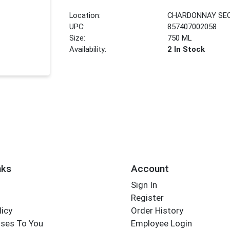
Location:
CHARDONNAY SE
UPC:
857407002058
Size:
750 ML
Availability:
2 In Stock
nks
Account
Sign In
Register
licy
Order History
ses To You
Employee Login