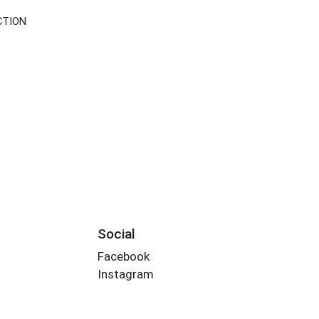
CTION
Social
Facebook
Instagram