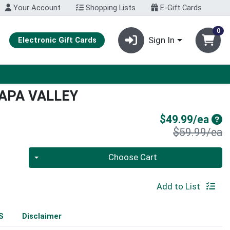
Your Account
Shopping Lists
E-Gift Cards
0
Sign In
Electronic Gift Cards
APA VALLEY
Sal
$49.99/ea
P
$59.99/ea
Quantity 0
Choose Cart
Add to List
S
Disclaimer