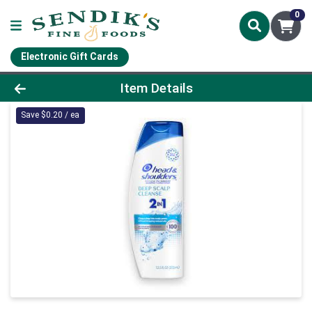
0
Electronic Gift Cards
Product Details Page
Item Details
Save $0.20 / ea