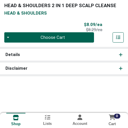
HEAD & SHOULDERS 2 IN 1 DEEP SCALP CLEANSE
HEAD & SHOULDERS
Sale Price
$8.09/ea
Product Price
$8.29/ea
Quantity 0
Choose Cart
Details
Disclaimer
0
Lists
Account
Cart
Shop