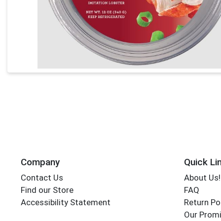
Company
Quick Li
Contact Us
About Us!
Find our Store
FAQ
Accessibility Statement
Return Po
Our Promi