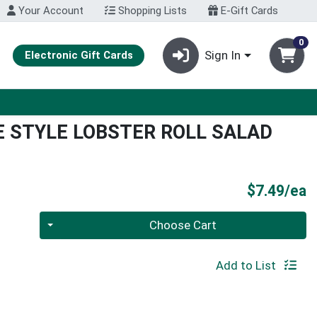
Your Account
Shopping Lists
E-Gift Cards
0
Sign In
Electronic Gift Cards
E STYLE LOBSTER ROLL SALAD
P
$7.49/ea
Quantity 0
Choose Cart
Add to List