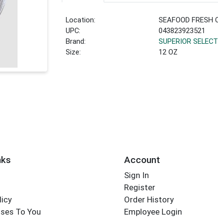
Location:
SEAFOOD FRESH 
UPC:
043823923521
Brand:
SUPERIOR SELECT
Size:
12 OZ
nks
Account
Sign In
Register
licy
Order History
ses To You
Employee Login