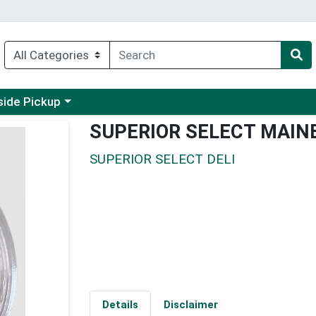
 a category menu
side Pickup
SUPERIOR SELECT MAIN
SUPERIOR SELECT DELI
Details
Disclaimer