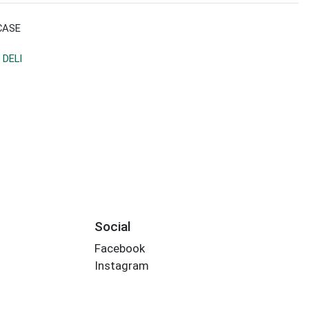
CASE
 DELI
Social
Facebook
Instagram