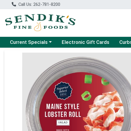
Call Us: 262-781-8200
Choose a category menu
Choose
Current Specials
Electronic Gift Cards
Curb
Product Details Page