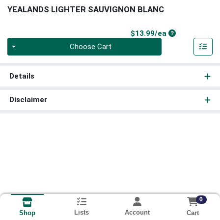
YEALANDS LIGHTER SAUVIGNON BLANC
Product Price
$13.99/ea
Quantity 0
Choose Cart
Details
Disclaimer
0
Lists
Account
Cart
Shop