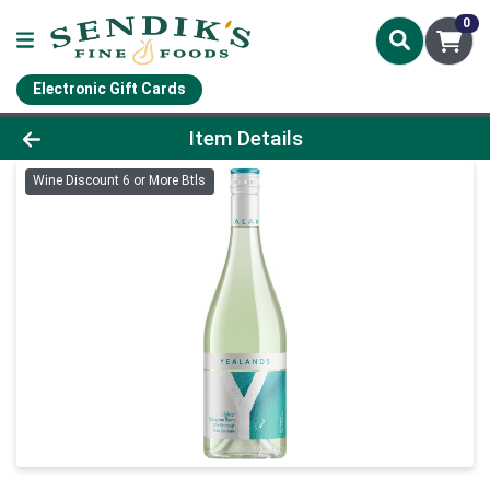
0
Electronic Gift Cards
Product Details Page
Item Details
Wine Discount 6 or More Btls