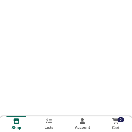
0
Lists
Account
Cart
Shop