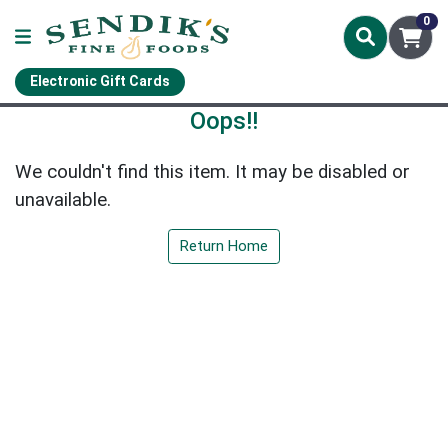
0
Electronic Gift Cards
Oops!!
We couldn't find this item. It may be disabled or
unavailable.
Return Home