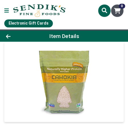
0
Electronic Gift Cards
Product Details Page
Item Details