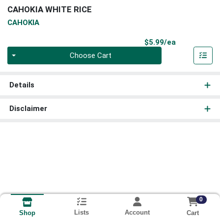
CAHOKIA WHITE RICE
CAHOKIA
Product Pri
$5.99/ea
Quantity 0
Choose Cart
Details
Disclaimer
0
Lists
Account
Cart
Shop