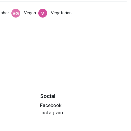
sher
Vegan
Vegetarian
Social
Facebook
Instagram