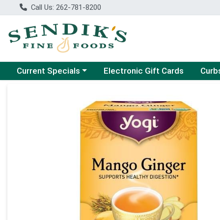
Call Us: 262-781-8200
Choose a category menu
Choose
Current Specials
Electronic Gift Cards
Curb
Product Details Page