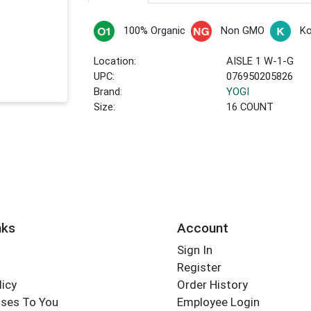
100% Organic
Non GMO
Ko
Location:
AISLE 1 W-1-G
UPC:
076950205826
Brand:
YOGI
Size:
16 COUNT
nks
Account
Sign In
Register
licy
Order History
ses To You
Employee Login