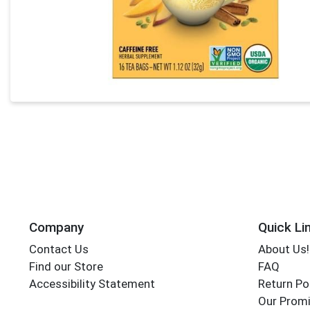
Company
Quick Li
Contact Us
About Us!
Find our Store
FAQ
Accessibility Statement
Return Po
Our Promi