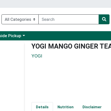
 a category menu
side Pickup
YOGI MANGO GINGER TE
YOGI
Details
Nutrition
Disclaimer