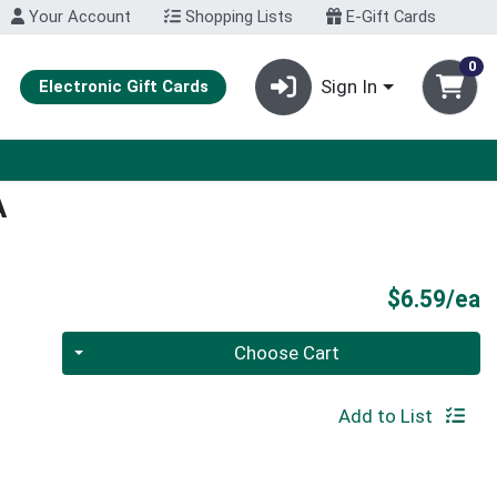
Your Account
Shopping Lists
E-Gift Cards
0
Sign In
Electronic Gift Cards
A
P
$6.59/ea
Quantity 0
Choose Cart
Add to List