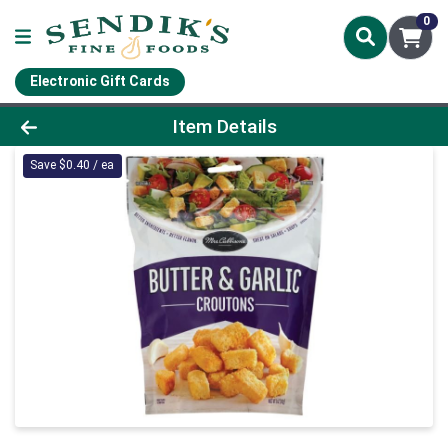
0
Electronic Gift Cards
Product Details Page
Item Details
Save $0.40 / ea