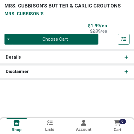
MRS. CUBBISON'S BUTTER & GARLIC CROUTONS
MRS. CUBBISON'S
Sale Price
$1.99/ea
Product Price
$2.39/ea
Quantity 0
Choose Cart
Details
Disclaimer
0
Lists
Account
Cart
Shop