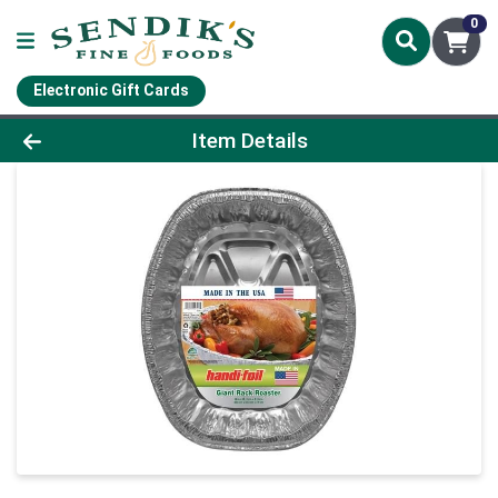
0
Electronic Gift Cards
Product Details Page
Item Details