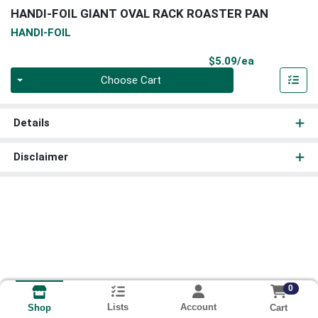
HANDI-FOIL GIANT OVAL RACK ROASTER PAN
HANDI-FOIL
Product Pri
$5.09/ea
Quantity 0
Choose Cart
Details
Disclaimer
0
Lists
Account
Cart
Shop