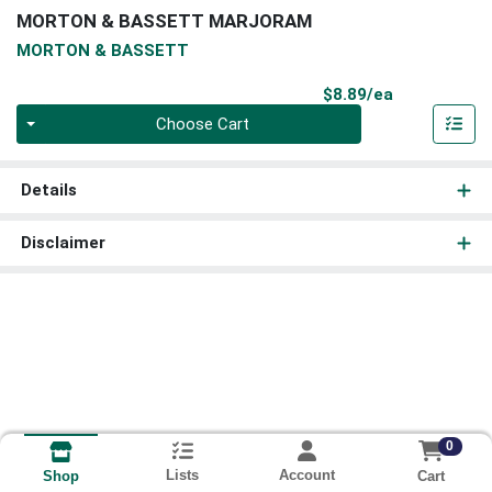
MORTON & BASSETT MARJORAM
MORTON & BASSETT
Product Pri
$8.89/ea
Quantity 0
Choose Cart
Details
Disclaimer
0
Lists
Account
Cart
Shop