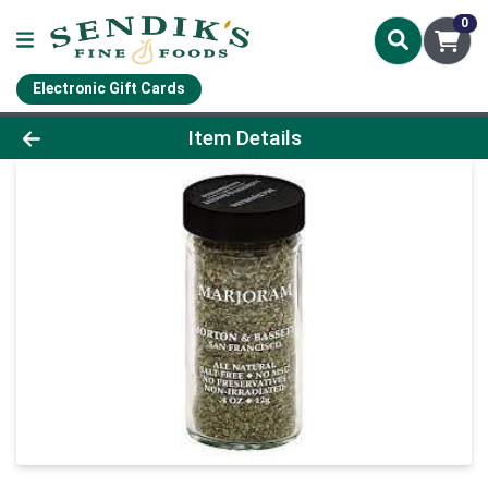
0
Electronic Gift Cards
Product Details Page
Item Details