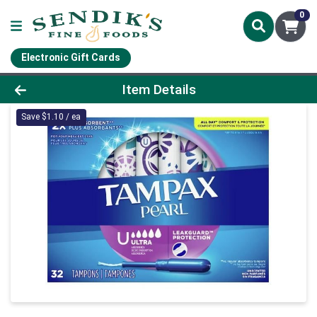
0
Electronic Gift Cards
Product Details Page
Item Details
Save $1.10 / ea