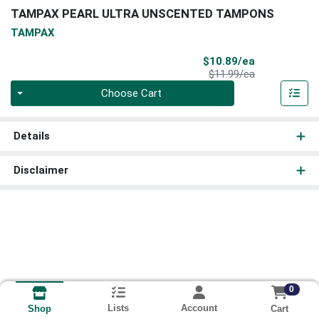
TAMPAX PEARL ULTRA UNSCENTED TAMPONS
TAMPAX
Sale Price
$10.89/ea
Product Price
$11.99/ea
Quantity 0
Choose Cart
Details
Disclaimer
0
Lists
Account
Cart
Shop