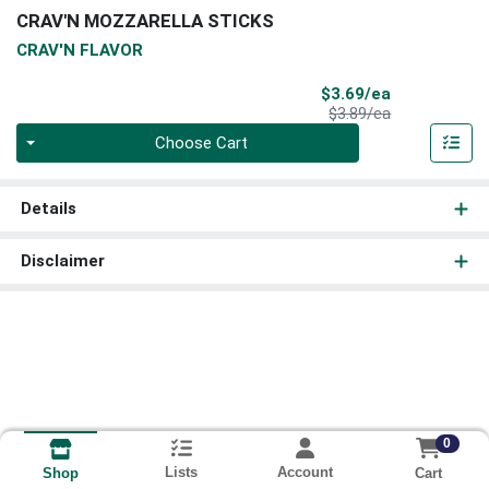
CRAV'N MOZZARELLA STICKS
CRAV'N FLAVOR
Sale Price
$3.69/ea
Product Price
$3.89/ea
Quantity 0
Choose Cart
Details
Disclaimer
0
Lists
Account
Cart
Shop