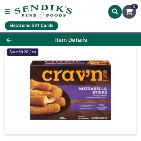
0
Electronic Gift Cards
Product Details Page
Item Details
Save $0.20 / ea