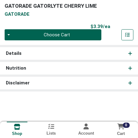
GATORADE GATORLYTE CHERRY LIME
GATORADE
Product Pri
$3.39/ea
Quantity 0
Choose Cart
Details
Nutrition
Disclaimer
0
Lists
Account
Cart
Shop