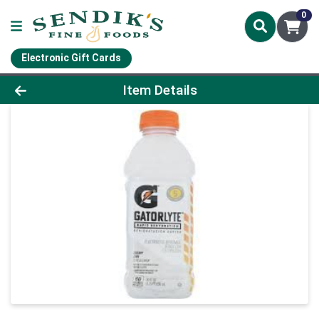
0
Electronic Gift Cards
Product Details Page
Item Details