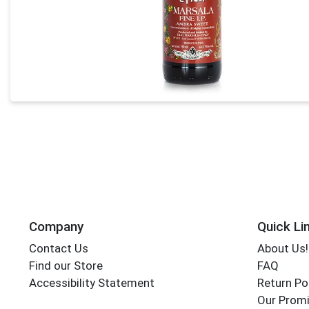
Company
Quick Li
Contact Us
About Us!
Find our Store
FAQ
Accessibility Statement
Return Po
Our Promi