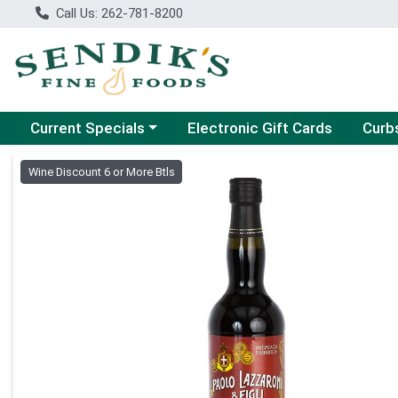
Call Us: 262-781-8200
Choose a category menu
Choose
Current Specials
Electronic Gift Cards
Curb
Product Details Page
Wine Discount 6 or More Btls