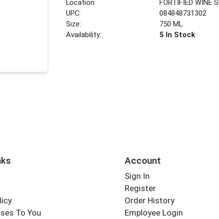
Location:
FORTIFIED WINE 
UPC:
084848731302
Size:
750 ML
Availability:
5 In Stock
nks
Account
Sign In
Register
licy
Order History
ses To You
Employee Login