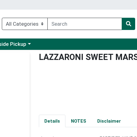
 a category menu
side Pickup
LAZZARONI SWEET MAR
Details
NOTES
Disclaimer