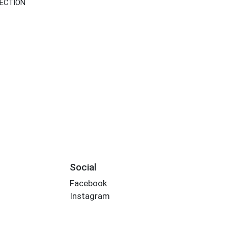
SECTION
Social
Facebook
Instagram