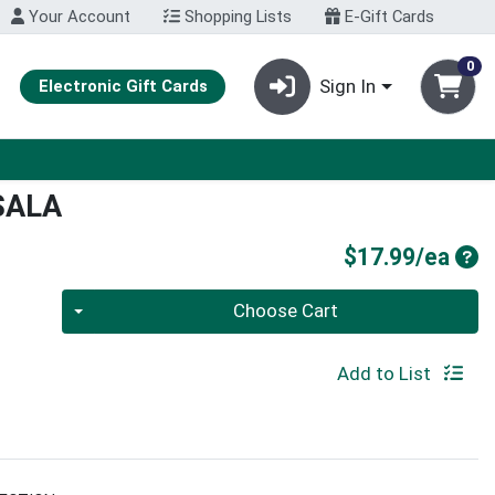
Your Account
Shopping Lists
E-Gift Cards
0
Sign In
Electronic Gift Cards
SALA
Pro
$17.99/ea
Quantity 0
Choose Cart
Add to List