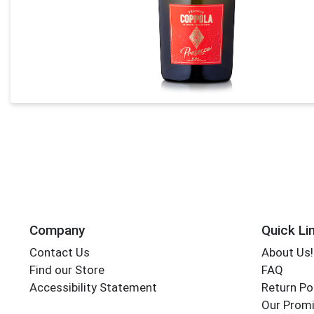
Company
Quick Li
Contact Us
About Us!
Find our Store
FAQ
Accessibility Statement
Return Po
Our Promi