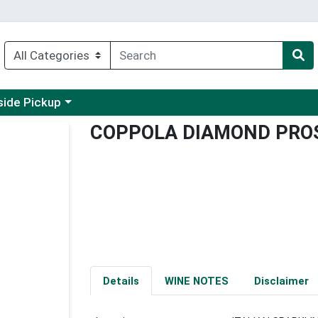
 a category menu
side Pickup
COPPOLA DIAMOND PRO
Details
WINE NOTES
Disclaimer