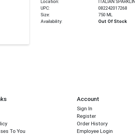
Location:
ITALIAN SPARKLI
UPC:
082242017268
Size:
750 ML
Availability:
Out Of Stock
nks
Account
Sign In
Register
licy
Order History
ses To You
Employee Login