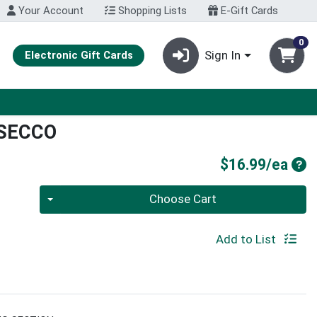
Your Account
Shopping Lists
E-Gift Cards
0
Sign In
Electronic Gift Cards
SECCO
Pro
$16.99/ea
Quantity 0
Choose Cart
Add to List