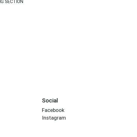
NG SECTION
Social
Facebook
Instagram