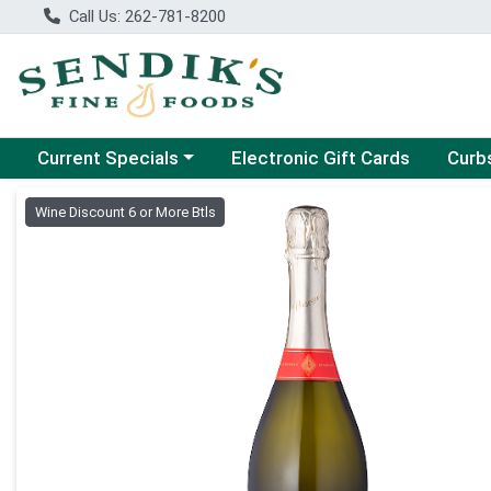
Call Us: 262-781-8200
Choose a category menu
Choose
Current Specials
Electronic Gift Cards
Curb
Product Details Page
Wine Discount 6 or More Btls