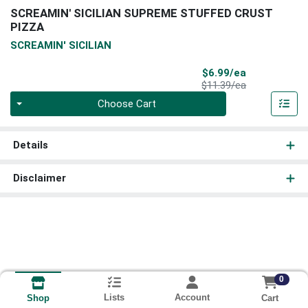
SCREAMIN' SICILIAN SUPREME STUFFED CRUST
PIZZA
SCREAMIN' SICILIAN
Sale Price
$6.99/ea
Product Price
$11.39/ea
Quantity 0
Choose Cart
Details
Disclaimer
0
Lists
Account
Cart
Shop