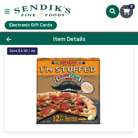
0
Electronic Gift Cards
Product Details Page
Item Details
Save $4.40 / ea