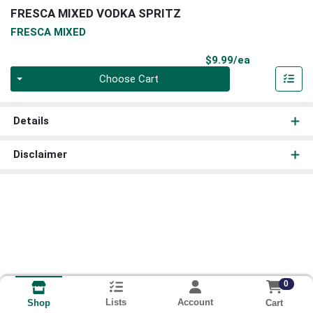
FRESCA MIXED VODKA SPRITZ
FRESCA MIXED
Product Pri
$9.99/ea
Quantity 0
Choose Cart
Details
Disclaimer
0
Lists
Account
Cart
Shop