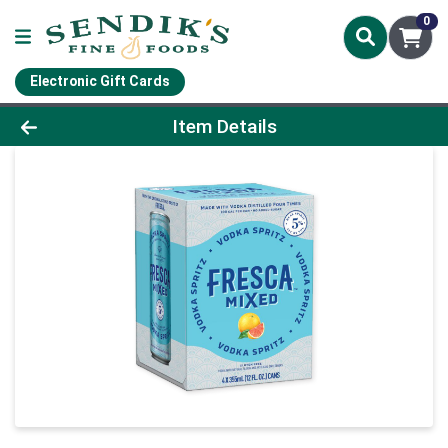
0
Electronic Gift Cards
Product Details Page
Item Details