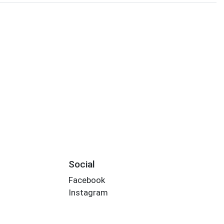
Social
Facebook
Instagram