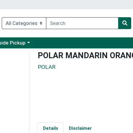
 a category menu
side Pickup
POLAR MANDARIN ORANG
POLAR
Details
Disclaimer