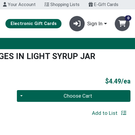
Your Account
Shopping Lists
E-Gift Cards
0
Sign In
Electronic Gift Cards
ES IN LIGHT SYRUP JAR
P
$4.49/ea
Quantity 0
Choose Cart
Add to List