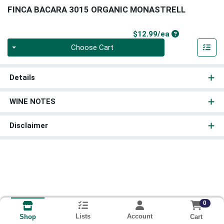
FINCA BACARA 3015 ORGANIC MONASTRELL
Product Price
$12.99/ea
Quantity 0
Choose Cart
Details
WINE NOTES
Disclaimer
0
Lists
Account
Cart
Shop