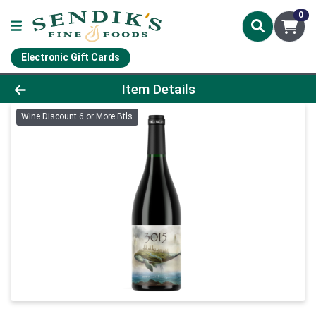
0
Electronic Gift Cards
Product Details Page
Item Details
Wine Discount 6 or More Btls