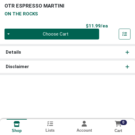
OTR ESPRESSO MARTINI
ON THE ROCKS
Product Pri
$11.99/ea
Quantity 0
Choose Cart
Details
Disclaimer
0
Lists
Account
Cart
Shop