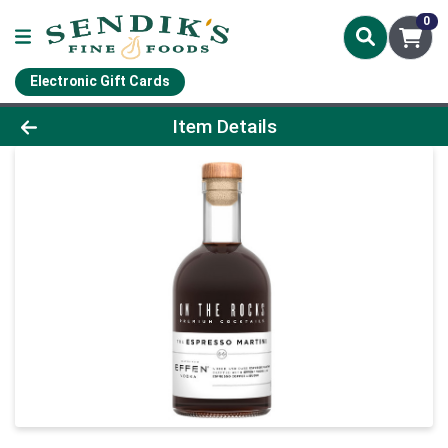
0
Electronic Gift Cards
Product Details Page
Item Details