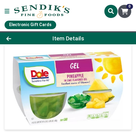
0
Electronic Gift Cards
Product Details Page
Item Details