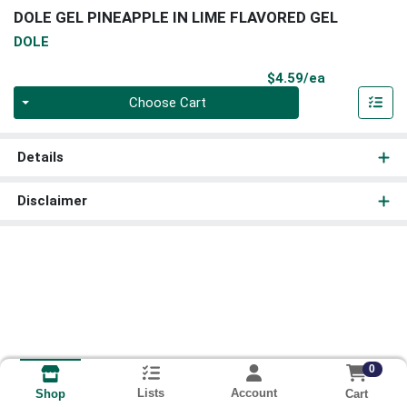
DOLE GEL PINEAPPLE IN LIME FLAVORED GEL
DOLE
Product Pri
$4.59/ea
Quantity 0
Choose Cart
Details
Disclaimer
0
Lists
Account
Cart
Shop