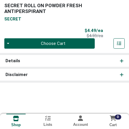
SECRET ROLL ON POWDER FRESH
ANTIPERSPIRANT
SECRET
Sale Price
$4.49/ea
Product Price
$4.59/ea
Quantity 0
Choose Cart
Details
Disclaimer
0
Lists
Account
Cart
Shop