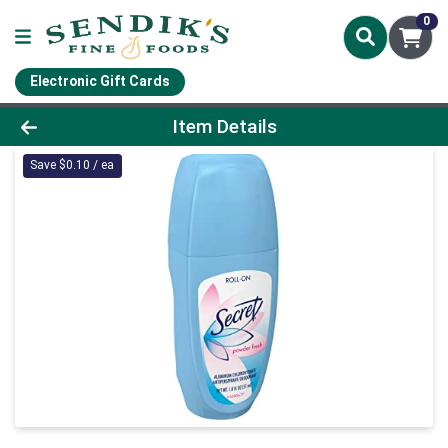
0
Electronic Gift Cards
Product Details Page
Item Details
Save $0.10 / ea