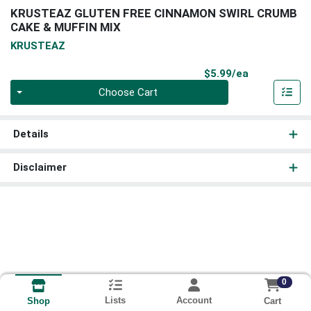
KRUSTEAZ GLUTEN FREE CINNAMON SWIRL CRUMB
CAKE & MUFFIN MIX
KRUSTEAZ
Product Pri
$5.99/ea
Quantity 0
Choose Cart
Details
Disclaimer
0
Lists
Account
Cart
Shop