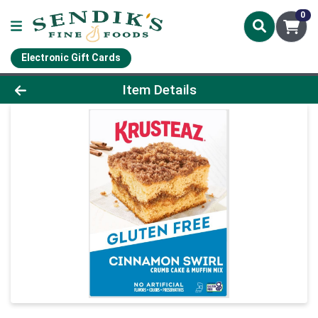
0
Electronic Gift Cards
Product Details Page
Item Details