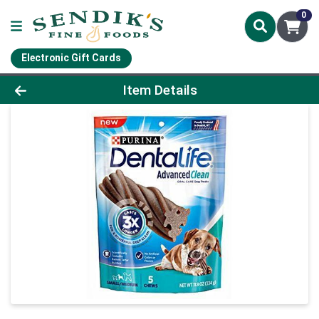
0
Electronic Gift Cards
Product Details Page
Item Details