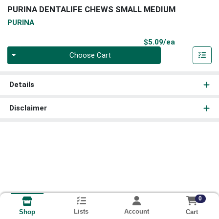
PURINA DENTALIFE CHEWS SMALL MEDIUM
PURINA
Product Pri
$5.09/ea
Quantity 0
Choose Cart
Details
Disclaimer
0
Lists
Account
Cart
Shop