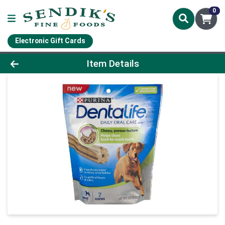
0
Electronic Gift Cards
Product Details Page
Item Details