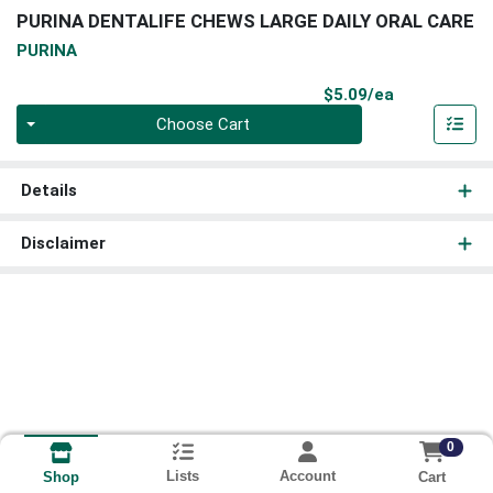
PURINA DENTALIFE CHEWS LARGE DAILY ORAL CARE
PURINA
Product Pri
$5.09/ea
Quantity 0
Choose Cart
Details
Disclaimer
0
Lists
Account
Cart
Shop