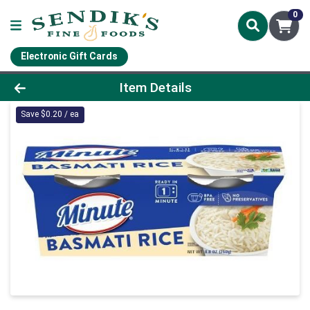
0
Electronic Gift Cards
Product Details Page
Item Details
Save $0.20 / ea