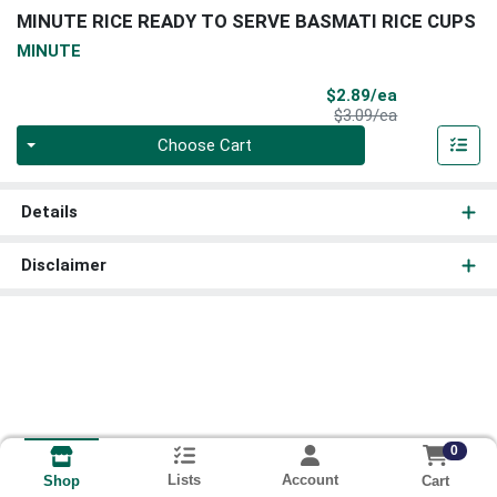
MINUTE RICE READY TO SERVE BASMATI RICE CUPS
MINUTE
Sale Price
$2.89/ea
Product Price
$3.09/ea
Quantity 0
Choose Cart
Details
Disclaimer
0
Lists
Account
Cart
Shop