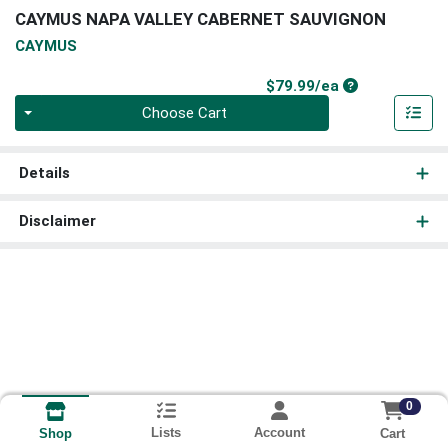
CAYMUS NAPA VALLEY CABERNET SAUVIGNON
CAYMUS
Product Price
$79.99/ea
Quantity 0
Choose Cart
Details
Disclaimer
0
Lists
Account
Cart
Shop