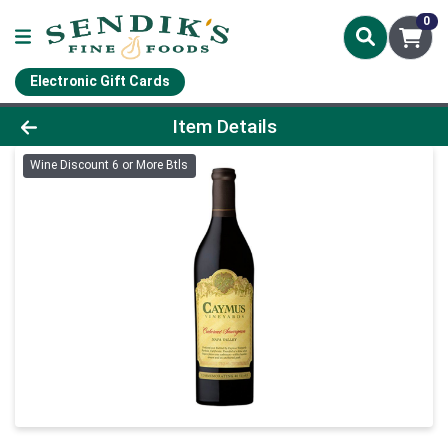
0
Electronic Gift Cards
Product Details Page
Item Details
Wine Discount 6 or More Btls