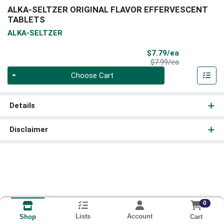
ALKA-SELTZER ORIGINAL FLAVOR EFFERVESCENT
TABLETS
ALKA-SELTZER
Sale Price
$7.79/ea
Product Price
$7.99/ea
Quantity 0
Choose Cart
Details
Disclaimer
0
Lists
Account
Cart
Shop