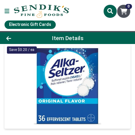
0
Electronic Gift Cards
Product Details Page
Item Details
Save $0.20 / ea