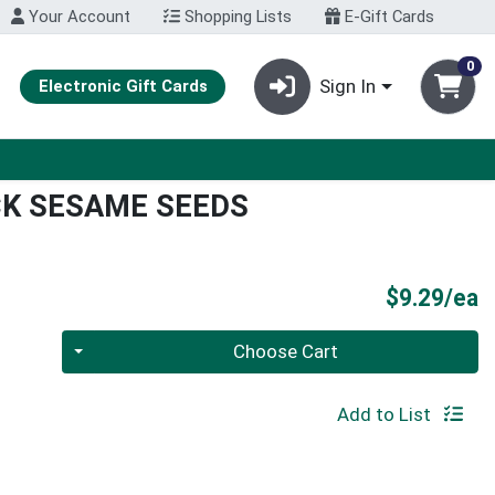
Your Account
Shopping Lists
E-Gift Cards
0
Sign In
Electronic Gift Cards
CK SESAME SEEDS
P
$9.29/ea
Quantity 0
Choose Cart
Add to List