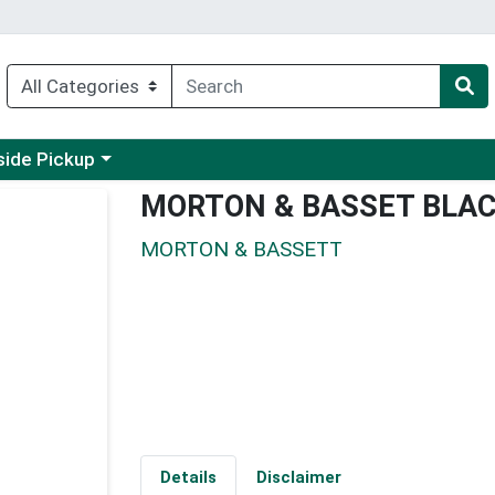
 a category menu
side Pickup
MORTON & BASSET BLA
MORTON & BASSETT
Details
Disclaimer