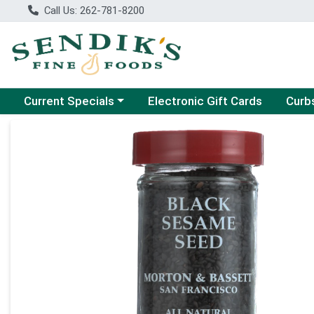
Call Us: 262-781-8200
Choose a category menu
Choose
Current Specials
Electronic Gift Cards
Curb
Product Details Page