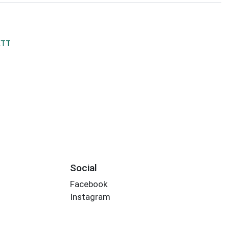
ETT
Social
Facebook
Instagram