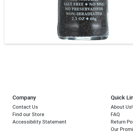
Company
Quick Li
Contact Us
About Us!
Find our Store
FAQ
Accessibility Statement
Return Po
Our Promi