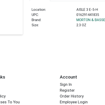
Location:
AISLE 3 E-5-H
UPC:
016291441835
Brand:
MORTON & BASS
Size:
2.3 OZ
nks
Account
Sign In
Register
licy
Order History
ses To You
Employee Login