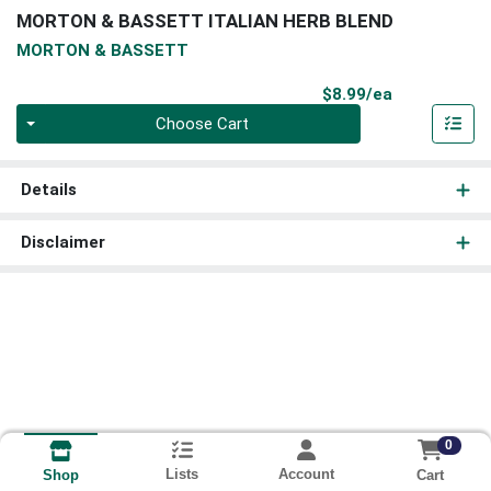
MORTON & BASSETT ITALIAN HERB BLEND
MORTON & BASSETT
Product Pri
$8.99/ea
Quantity 0
Choose Cart
Details
Disclaimer
0
Lists
Account
Cart
Shop