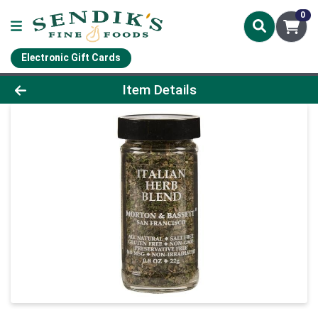
0
Electronic Gift Cards
Product Details Page
Item Details