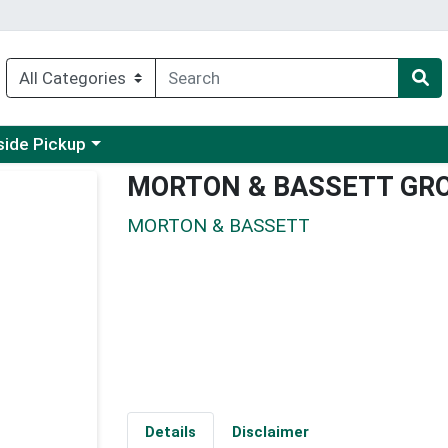
 a category menu
side Pickup
MORTON & BASSETT GR
MORTON & BASSETT
Details
Disclaimer