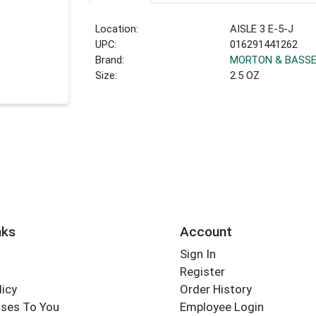
Location:
AISLE 3 E-5-J
UPC:
016291441262
Brand:
MORTON & BASS
Size:
2.5 OZ
nks
Account
Sign In
Register
licy
Order History
ses To You
Employee Login