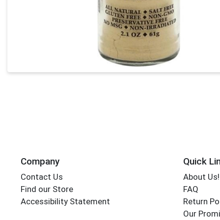
Company
Quick Li
Contact Us
About Us!
Find our Store
FAQ
Accessibility Statement
Return Po
Our Promi