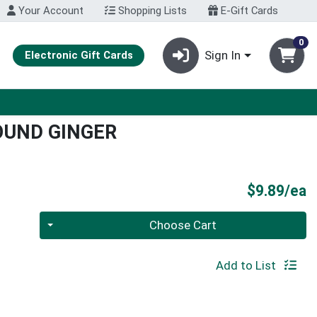
Your Account
Shopping Lists
E-Gift Cards
0
Sign In
Electronic Gift Cards
OUND GINGER
P
$9.89/ea
Quantity 0
Choose Cart
Add to List