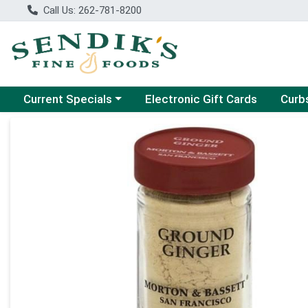
Call Us: 262-781-8200
Choose a category menu
Choose
Current Specials
Electronic Gift Cards
Curb
Product Details Page