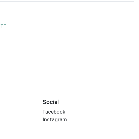
ETT
Social
Facebook
Instagram