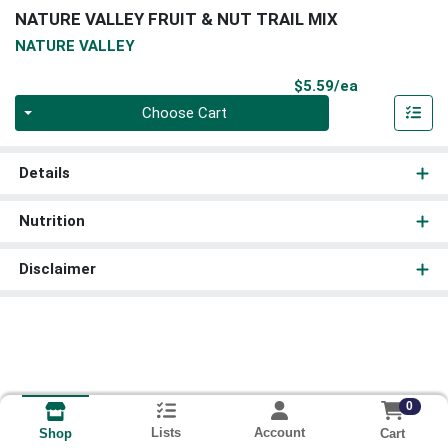
NATURE VALLEY FRUIT & NUT TRAIL MIX
NATURE VALLEY
Product Pri
$5.59/ea
Quantity 0
Choose Cart
Details
Nutrition
Disclaimer
0
Lists
Account
Cart
Shop