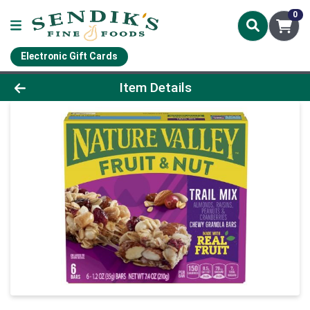
0
Electronic Gift Cards
Product Details Page
Item Details