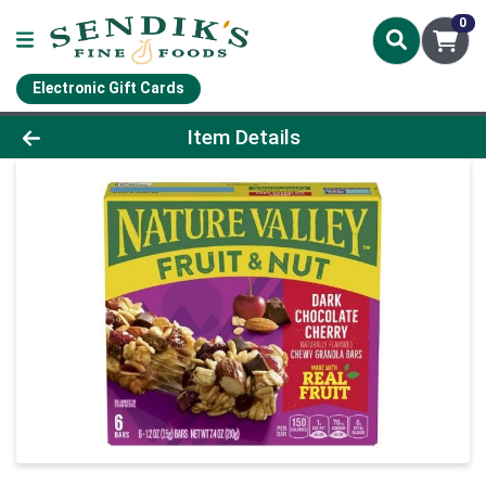
0
Electronic Gift Cards
Product Details Page
Item Details