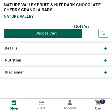
NATURE VALLEY FRUIT & NUT DARK CHOCOLATE
CHERRY GRANOLA BARS
NATURE VALLEY
Product Pri
$5.49/ea
Quantity 0
Choose Cart
Details
Nutrition
Disclaimer
0
Lists
Account
Cart
Shop