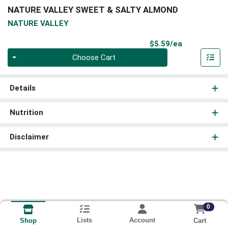
NATURE VALLEY SWEET & SALTY ALMOND
NATURE VALLEY
Product Pri
$5.59/ea
Quantity 0
Choose Cart
Details
Nutrition
Disclaimer
0
Lists
Account
Cart
Shop