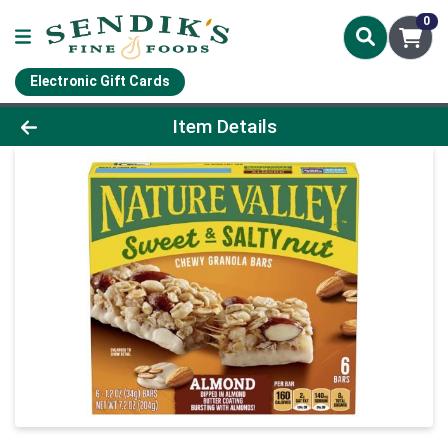
0
Electronic Gift Cards
Product Details Page
Item Details