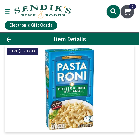
0
Electronic Gift Cards
Product Details Page
Item Details
Save $0.80 / ea