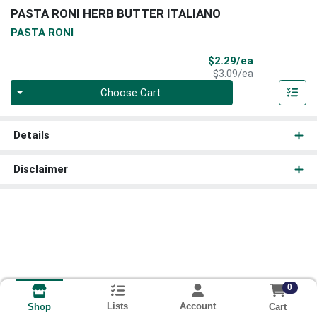
PASTA RONI HERB BUTTER ITALIANO
PASTA RONI
Sale Price
$2.29/ea
Product Price
$3.09/ea
Quantity 0
Choose Cart
Details
Disclaimer
0
Lists
Account
Cart
Shop