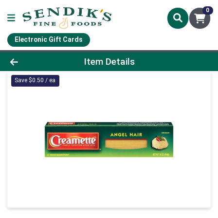
0
Electronic Gift Cards
Product Details Page
Item Details
Save $0.50 / ea