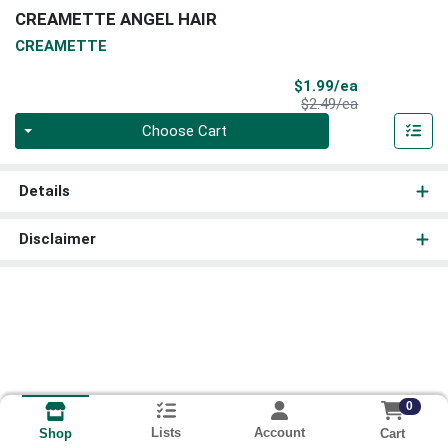
CREAMETTE ANGEL HAIR
CREAMETTE
Sale Price
$1.99/ea
Product Price
$2.49/ea
Quantity 0
Choose Cart
Details
Disclaimer
0
Lists
Account
Cart
Shop