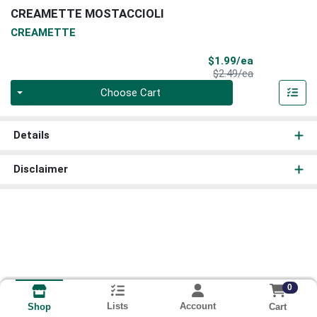
CREAMETTE MOSTACCIOLI
CREAMETTE
Sale Price
$1.99/ea
Product Price
$2.49/ea
Quantity 0
Choose Cart
Details
Disclaimer
0
Lists
Account
Cart
Shop