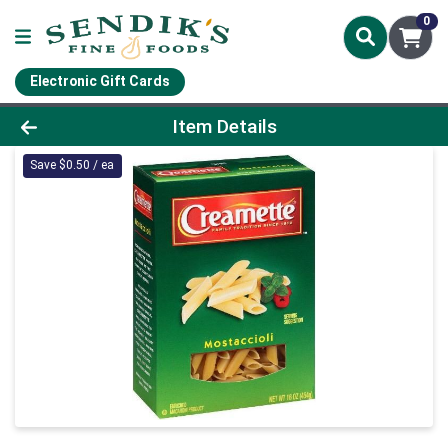
0
Electronic Gift Cards
Product Details Page
Item Details
Save $0.50 / ea