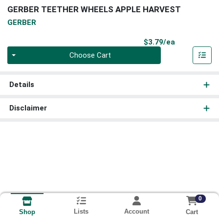
GERBER TEETHER WHEELS APPLE HARVEST
GERBER
Product Pri
$3.79/ea
Quantity 0
Choose Cart
Details
Disclaimer
0
Lists
Account
Cart
Shop