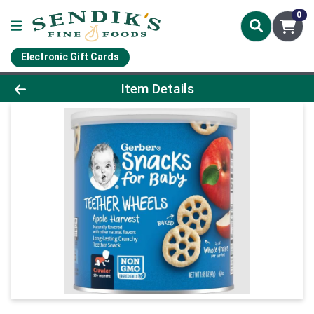
0
Electronic Gift Cards
Product Details Page
Item Details