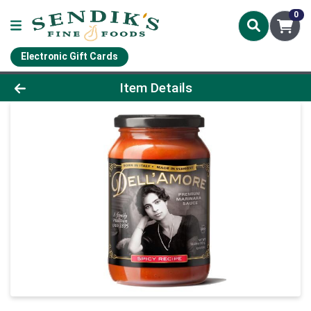
0
Electronic Gift Cards
Product Details Page
Item Details