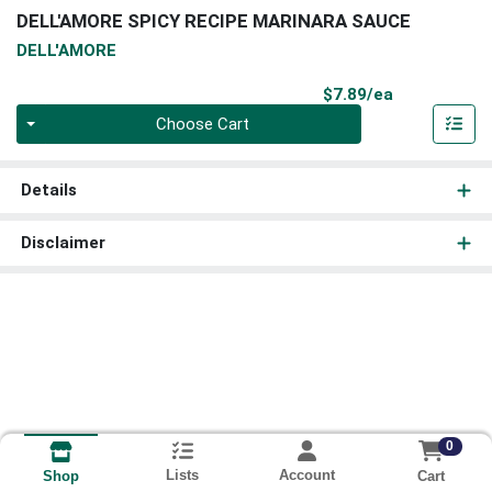
DELL'AMORE SPICY RECIPE MARINARA SAUCE
DELL'AMORE
Product Pri
$7.89/ea
Quantity 0
Choose Cart
Details
Disclaimer
0
Lists
Account
Cart
Shop