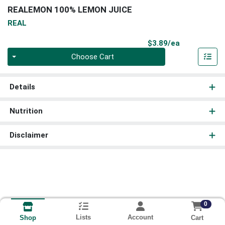
REALEMON 100% LEMON JUICE
REAL
Product Pri
$3.89/ea
Quantity 0
Choose Cart
Details
Nutrition
Disclaimer
0
Lists
Account
Cart
Shop