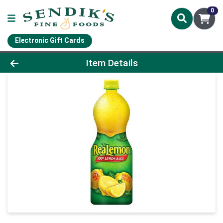
0
Electronic Gift Cards
Product Details Page
Item Details