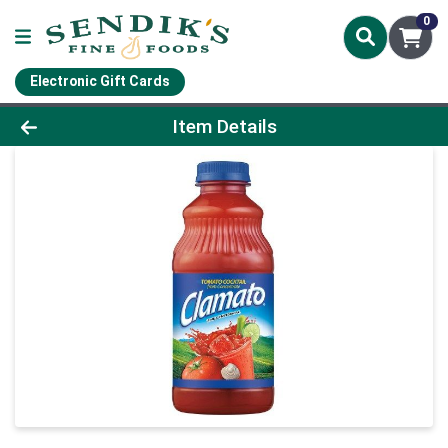
0
Electronic Gift Cards
Product Details Page
Item Details