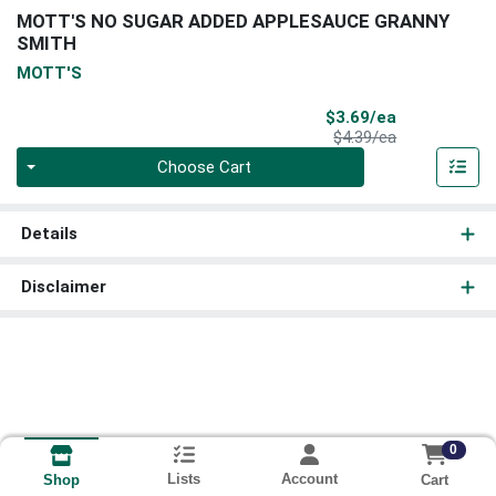
MOTT'S NO SUGAR ADDED APPLESAUCE GRANNY
SMITH
MOTT'S
Sale Price
$3.69/ea
Product Price
$4.39/ea
Quantity 0
Choose Cart
Details
Disclaimer
0
Lists
Account
Cart
Shop