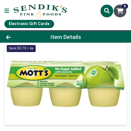
0
Electronic Gift Cards
Product Details Page
Item Details
Save $0.70 / ea