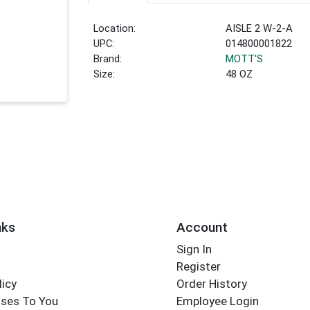
Location:
AISLE 2 W-2-A
UPC:
014800001822
Brand:
MOTT'S
Size:
48 OZ
nks
Account
Sign In
Register
licy
Order History
ses To You
Employee Login