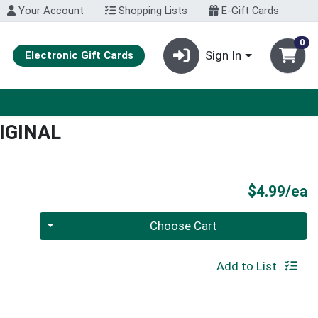
Your Account
Shopping Lists
E-Gift Cards
0
Sign In
Electronic Gift Cards
IGINAL
P
$4.99/ea
Quantity 0
Choose Cart
Add to List