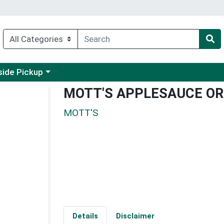
 a category menu
side Pickup
MOTT'S APPLESAUCE OR
MOTT'S
Details
Disclaimer