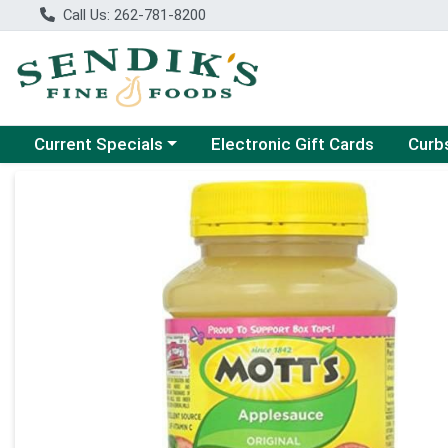
Call Us: 262-781-8200
Choose a category menu
Choose
Current Specials
Electronic Gift Cards
Curb
Product Details Page