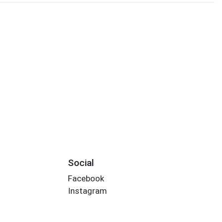
Social
Facebook
Instagram