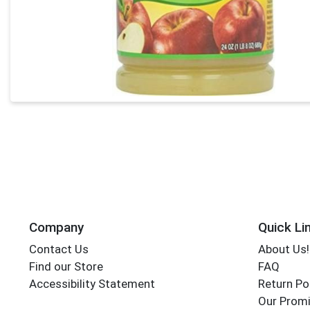
Company
Quick Li
Contact Us
About Us!
Find our Store
FAQ
Accessibility Statement
Return Po
Our Promi