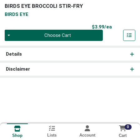
BIRDS EYE BROCCOLI STIR-FRY
BIRDS EYE
Product Pri
$3.99/ea
Quantity 0
Choose Cart
Details
Disclaimer
0
Lists
Account
Cart
Shop