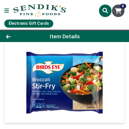
0
Electronic Gift Cards
Product Details Page
Item Details