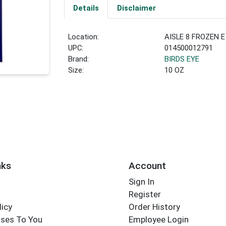
Details
Disclaimer
Location:
AISLE 8 FROZEN E
UPC:
014500012791
Brand:
BIRDS EYE
Size:
10 OZ
nks
Account
Sign In
Register
licy
Order History
ses To You
Employee Login