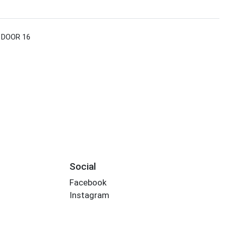
 DOOR 16
Social
Facebook
Instagram