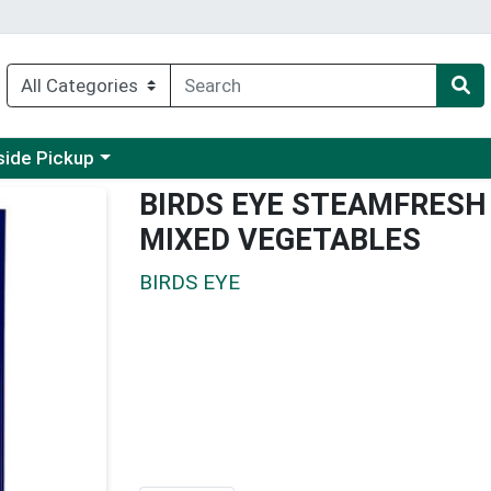
 a category menu
side Pickup
BIRDS EYE STEAMFRESH 
MIXED VEGETABLES
BIRDS EYE