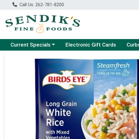
Call Us: 262-781-8200
Choose a category menu
Choose
Current Specials
Electronic Gift Cards
Curb
Product Details Page