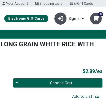
Your Account
Shopping Lists
E-Gift Cards
0
Sign In
Electronic Gift Cards
LONG GRAIN WHITE RICE WITH
P
$2.89/ea
Quantity 0
Choose Cart
Add to List