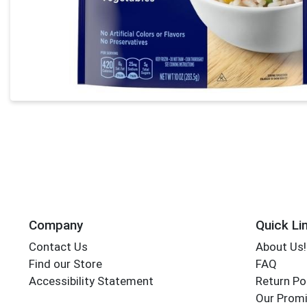
Company
Quick Li
Contact Us
About Us!
Find our Store
FAQ
Accessibility Statement
Return Po
Our Promi