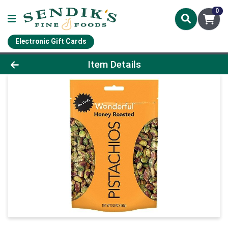
0
Electronic Gift Cards
Product Details Page
Item Details