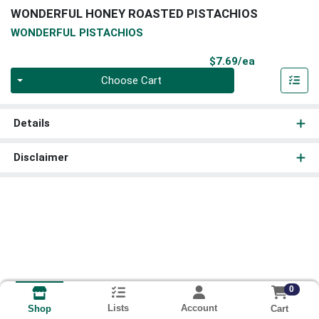
WONDERFUL HONEY ROASTED PISTACHIOS
WONDERFUL PISTACHIOS
Product Pri
$7.69/ea
Quantity 0
Choose Cart
Details
Disclaimer
0
Lists
Account
Cart
Shop