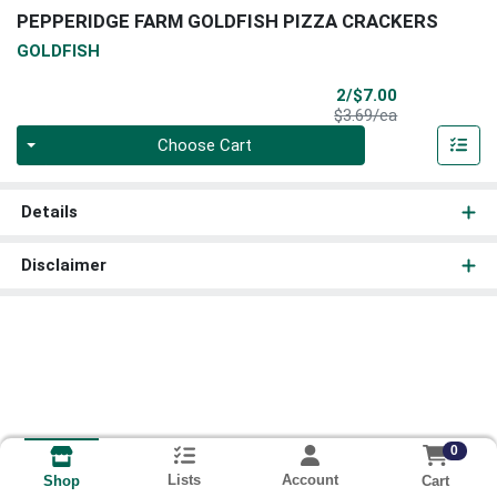
PEPPERIDGE FARM GOLDFISH PIZZA CRACKERS
GOLDFISH
Sale Price
2/$7.00
Product Price
$3.69/ea
Quantity 0
Choose Cart
Details
Disclaimer
0
Lists
Account
Cart
Shop