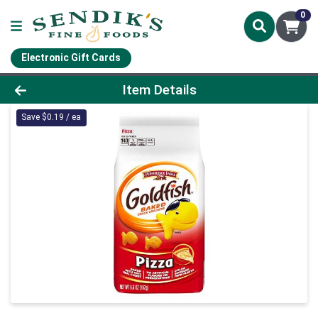
0
Electronic Gift Cards
Product Details Page
Item Details
Save $0.19 / ea