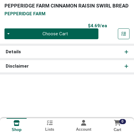
PEPPERIDGE FARM CINNAMON RAISIN SWIRL BREAD
PEPPERIDGE FARM
Product Pri
$4.69/ea
Quantity 0
Choose Cart
Details
Disclaimer
0
Lists
Account
Cart
Shop