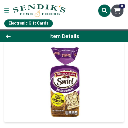
0
Electronic Gift Cards
Product Details Page
Item Details