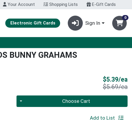
Your Account
Shopping Lists
E-Gift Cards
0
Sign In
Electronic Gift Cards
NDS BUNNY GRAHAMS
S
$5.39/ea
P
$5.69/ea
Quantity 0
Choose Cart
Add to List