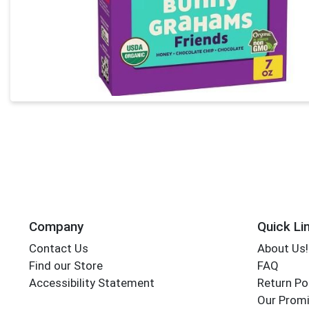
Company
Quick Li
Contact Us
About Us!
Find our Store
FAQ
Accessibility Statement
Return Po
Our Promi