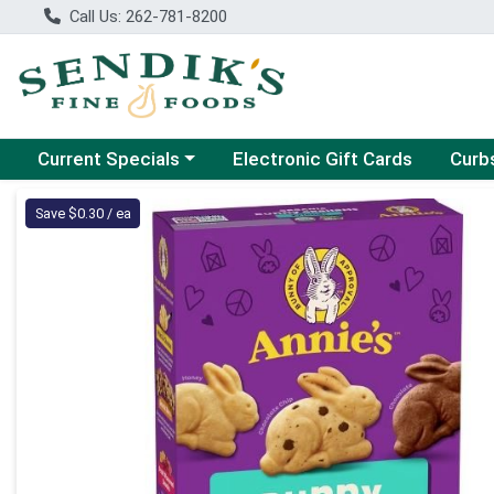
Call Us: 262-781-8200
Choose a category menu
Choose
Current Specials
Electronic Gift Cards
Curb
Product Details Page
Save $0.30 / ea