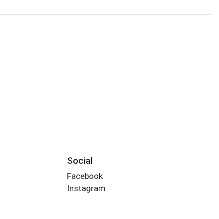
Social
Facebook
Instagram