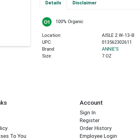
Details
Disclaimer
100% Organic
Location:
AISLE 2 W-13-B
UPC:
013562302611
Brand:
ANNIE'S
Size:
7 OZ
nks
Account
Sign In
Register
licy
Order History
ses To You
Employee Login