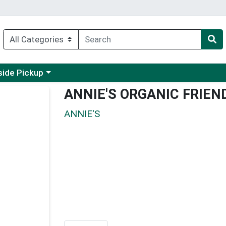
 a category menu
side Pickup
ANNIE'S ORGANIC FRIE
ANNIE'S